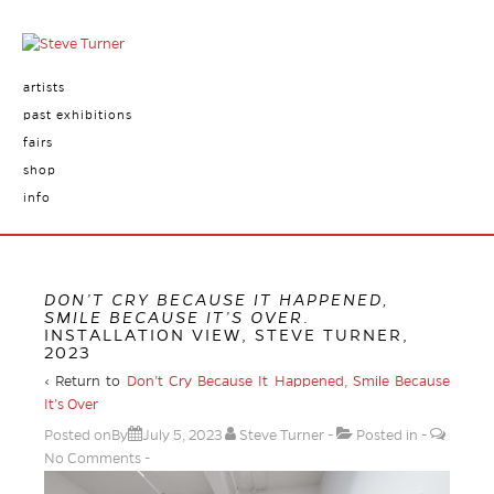
artists
past exhibitions
fairs
shop
info
DON’T CRY BECAUSE IT HAPPENED,
SMILE BECAUSE IT’S OVER
.
INSTALLATION VIEW, STEVE TURNER,
2023
‹ Return to
Don’t Cry Because It Happened, Smile Because
It’s Over
Posted onBy
July 5, 2023
Steve Turner
Posted in
No Comments