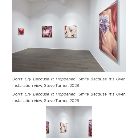
Don’t Cry Because It Happened, Smile Because It’s Over
.
Installation view, Steve Turner, 2023
Don’t Cry Because It Happened, Smile Because It’s Over
.
Installation view, Steve Turner, 2023