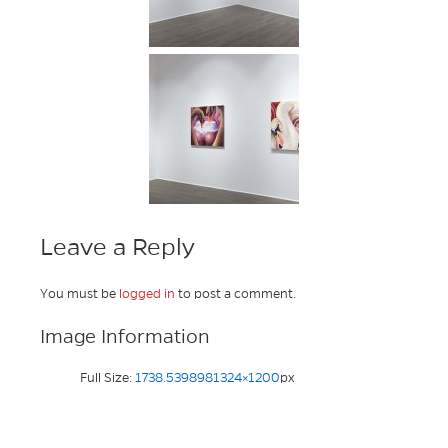
Leave a Reply
You must be
logged in
to post a comment.
Image Information
Full Size:
1738.5398981324×1200
px