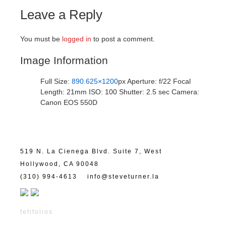
Leave a Reply
You must be
logged in
to post a comment.
Image Information
Full Size:
890.625×1200
px
Aperture: f/22
Focal
Length: 21mm
ISO: 100
Shutter: 2.5 sec
Camera:
Canon EOS 550D
519 N. La Cienega Blvd. Suite 7, West
Hollywood, CA 90048
(310) 994-4613
info@steveturner.la
fefifolios