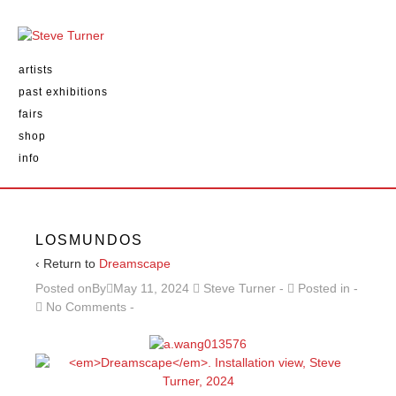
artists
past exhibitions
fairs
shop
info
LOSMUNDOS
‹ Return to
Dreamscape
Posted onBy
May 11, 2024
Steve Turner
Posted in
No Comments