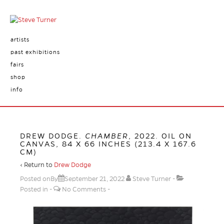
artists
past exhibitions
fairs
shop
info
DREW DODGE.
CHAMBER
, 2022. OIL ON
CANVAS, 84 X 66 INCHES (213.4 X 167.6
CM)
‹ Return to
Drew Dodge
Posted onBy
September 21, 2022
Steve Turner
Posted in
No Comments