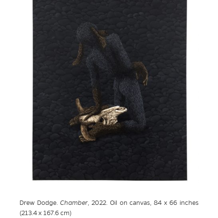
Drew Dodge.
Chamber
, 2022. Oil on canvas, 84 x 66 inches
(213.4 x 167.6 cm)