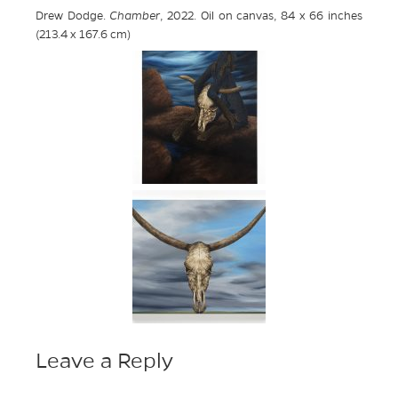
Drew Dodge.
Chamber
, 2022. Oil on canvas, 84 x 66 inches
(213.4 x 167.6 cm)
Leave a Reply