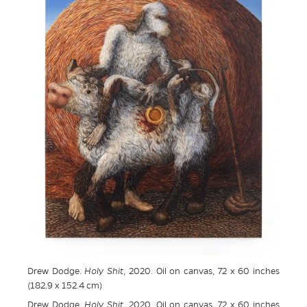
Drew Dodge.
Holy Shit
, 2020. Oil on canvas, 72 x 60 inches
(182.9 x 152.4 cm)
Drew Dodge.
Holy Shit
, 2020. Oil on canvas, 72 x 60 inches