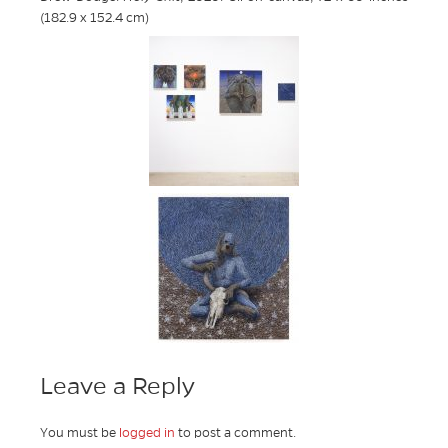
(182.9 x 152.4 cm)
Leave a Reply
You must be
logged in
to post a comment.