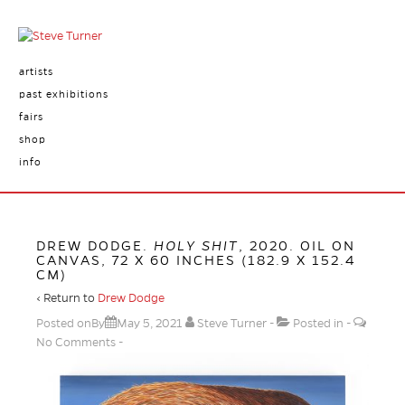
artists
past exhibitions
fairs
shop
info
DREW DODGE.
HOLY SHIT
, 2020. OIL ON
CANVAS, 72 X 60 INCHES (182.9 X 152.4
CM)
‹ Return to
Drew Dodge
Posted onBy
May 5, 2021
Steve Turner
Posted in
No Comments