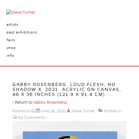
artists
past exhibitions
fairs
shop
info
GABBY ROSENBERG.
LOUD FLESH, NO
SHADOW X
, 2021. ACRYLIC ON CANVAS,
48 X 36 INCHES (121.9 X 91.4 CM)
‹ Return to
Gabby Rosenberg
Posted onBy
June 26, 2021
Steve Turner
Posted in
No Comments