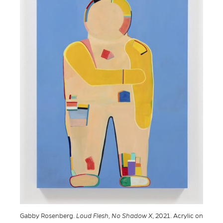
Gabby Rosenberg.
Loud Flesh, No Shadow X
, 2021. Acrylic on