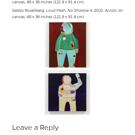
canvas, 48 x 36 inches (121.9 x 91.4 cm)
Gabby Rosenberg.
Loud Flesh, No Shadow X
, 2021. Acrylic on
canvas, 48 x 36 inches (121.9 x 91.4 cm)
Leave a Reply