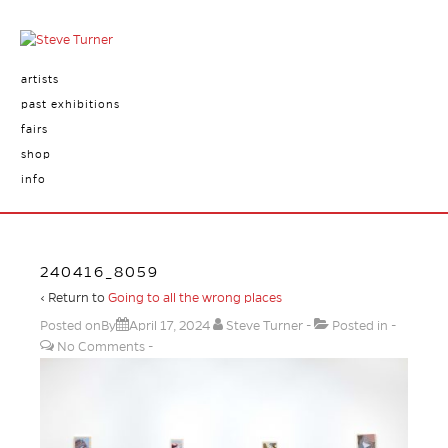
artists
past exhibitions
fairs
shop
info
240416_8059
‹ Return to
Going to all the wrong places
Posted onBy
April 17, 2024
Steve Turner
Posted in
No Comments