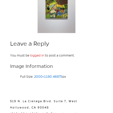
Leave a Reply
You must be
logged in
to post a comment.
Image Information
Full Size:
2000×1180.46875
px
519 N. La Cienega Blvd. Suite 7, West
Hollywood, CA 90048