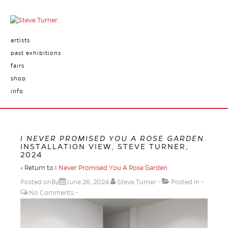
artists
past exhibitions
fairs
shop
info
I NEVER PROMISED YOU A ROSE GARDEN
.
INSTALLATION VIEW, STEVE TURNER,
2024
‹ Return to
I Never Promised You A Rose Garden
Posted onBy
June 26, 2024
Steve Turner
Posted in
No Comments