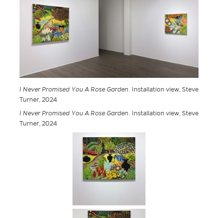
I Never Promised You A Rose Garden
. Installation view, Steve
Turner, 2024
I Never Promised You A Rose Garden
. Installation view, Steve
Turner, 2024