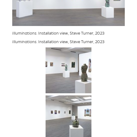
Illuminations
. Installation view, Steve Turner, 2023
Illuminations
. Installation view, Steve Turner, 2023