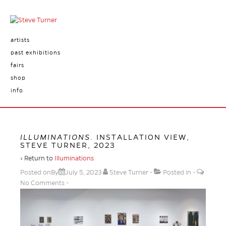
artists
past exhibitions
fairs
shop
info
ILLUMINATIONS
. INSTALLATION VIEW,
STEVE TURNER, 2023
‹ Return to
Illuminations
Posted onBy
July 5, 2023
Steve Turner
Posted in
No Comments