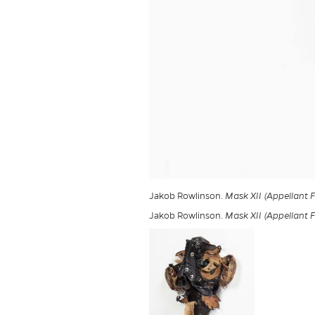
Jakob Rowlinson.
Mask XII (Appellant 
Jakob Rowlinson.
Mask XII (Appellant 