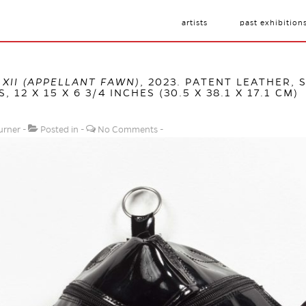
artists
past exhibition
XII (APPELLANT FAWN)
, 2023. PATENT LEATHER, 
, 12 X 15 X 6 3/4 INCHES (30.5 X 38.1 X 17.1 CM)
urner
Posted in
No Comments