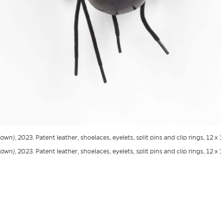
Fawn)
, 2023. Patent leather, shoelaces, eyelets, split pins and clip rings, 12 x
Fawn)
, 2023. Patent leather, shoelaces, eyelets, split pins and clip rings, 12 x