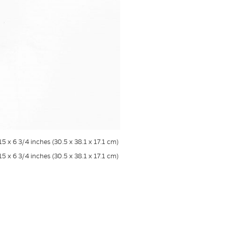
 15 x 6 3/4 inches (30.5 x 38.1 x 17.1 cm)
 15 x 6 3/4 inches (30.5 x 38.1 x 17.1 cm)