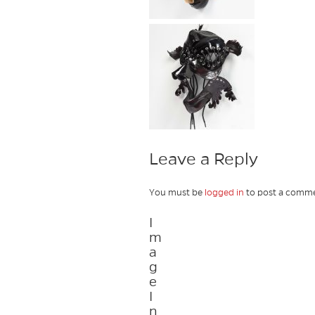
Leave a Reply
You must be
logged in
to post a comme
I
m
a
g
e
I
n