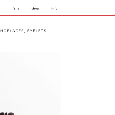
s
fairs
shop
info
SHOELACES, EYELETS,