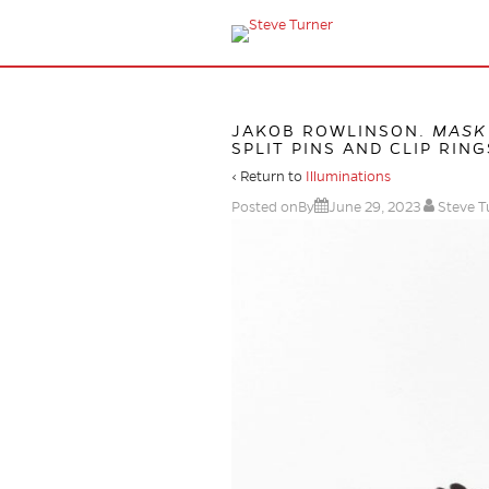
JAKOB ROWLINSON.
MASK 
SPLIT PINS AND CLIP RINGS
‹ Return to
Illuminations
Posted onBy
June 29, 2023
Steve T