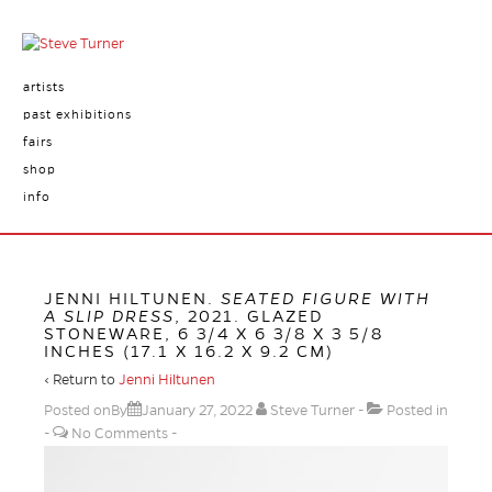
artists
past exhibitions
fairs
shop
info
JENNI HILTUNEN.
SEATED FIGURE WITH
A SLIP DRESS
, 2021. GLAZED
STONEWARE, 6 3/4 X 6 3/8 X 3 5/8
INCHES (17.1 X 16.2 X 9.2 CM)
‹ Return to
Jenni Hiltunen
Posted onBy
January 27, 2022
Steve Turner
Posted in
No Comments