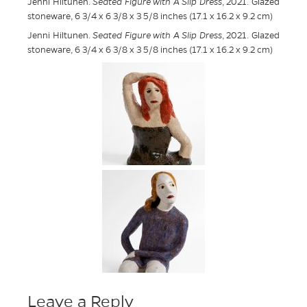
Jenni Hiltunen.
Seated Figure with A Slip Dress
, 2021. Glazed
stoneware, 6 3/4 x 6 3/8 x 3 5/8 inches (17.1 x 16.2 x 9.2 cm)
Jenni Hiltunen.
Seated Figure with A Slip Dress
, 2021. Glazed
stoneware, 6 3/4 x 6 3/8 x 3 5/8 inches (17.1 x 16.2 x 9.2 cm)
Leave a Reply