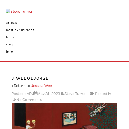
artists
past exhibitions
fairs
shop
info
J.WEE013042B
‹ Return to
Jessica Wee
Posted onBy
May 31, 2023
Steve Turner
Posted in
No Comments