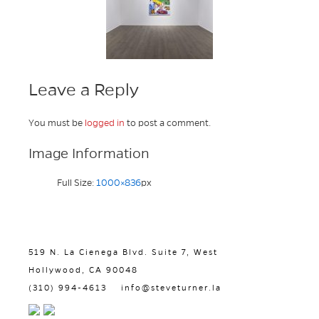
Leave a Reply
You must be
logged in
to post a comment.
Image Information
Full Size:
1000×836
px
519 N. La Cienega Blvd. Suite 7, West
Hollywood, CA 90048
(310) 994-4613
info@steveturner.la