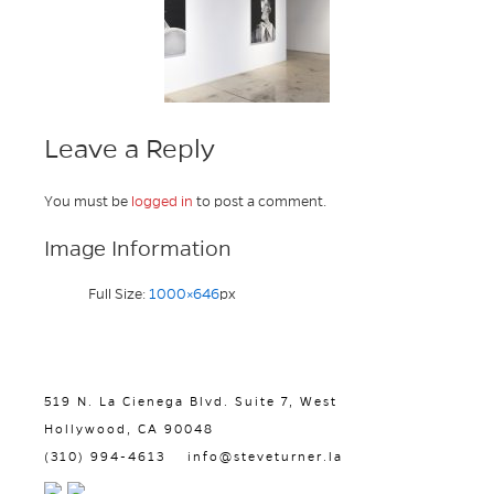
Leave a Reply
You must be
logged in
to post a comment.
Image Information
Full Size:
1000×646
px
519 N. La Cienega Blvd. Suite 7, West
Hollywood, CA 90048
(310) 994-4613
info@steveturner.la