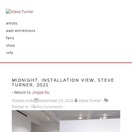
artists
past exhibitions
fairs
shop
info
MIDNIGHT
. INSTALLATION VIEW, STEVE
TURNER, 2021
‹ Return to
Jingze Du
Posted onBy
September 15, 2021
Steve Turner
Posted in
No Comments