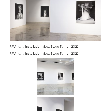
Midnight
. Installation view, Steve Turner, 2021
Midnight
. Installation view, Steve Turner, 2021