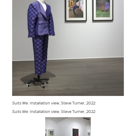
Suits Me
. Installation view, Steve Turner, 2022
Suits Me
. Installation view, Steve Turner, 2022