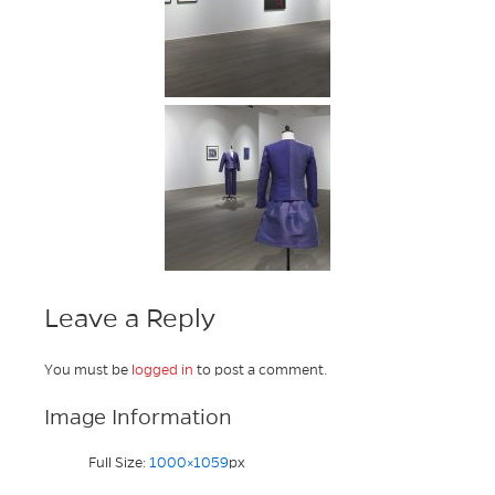
Leave a Reply
You must be
logged in
to post a comment.
Image Information
Full Size:
1000×1059
px