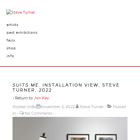
artists
past exhibitions
fairs
shop
info
SUITS ME
. INSTALLATION VIEW, STEVE
TURNER, 2022
‹ Return to
Jon Key
Posted onBy
November 3, 2022
Steve Turner
Posted
in
No Comments