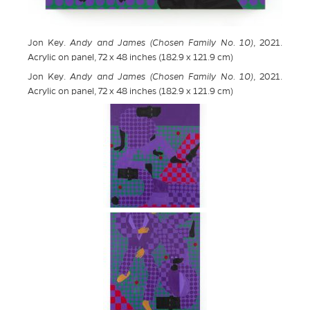
Jon Key.
Andy and James (Chosen Family No. 10)
, 2021.
Acrylic on panel, 72 x 48 inches (182.9 x 121.9 cm)
Jon Key.
Andy and James (Chosen Family No. 10)
, 2021.
Acrylic on panel, 72 x 48 inches (182.9 x 121.9 cm)