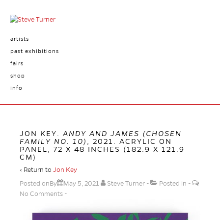
artists
past exhibitions
fairs
shop
info
JON KEY.
ANDY AND JAMES (CHOSEN
FAMILY NO. 10)
, 2021. ACRYLIC ON
PANEL, 72 X 48 INCHES (182.9 X 121.9
CM)
‹ Return to
Jon Key
Posted onBy
May 5, 2021
Steve Turner
Posted in
No Comments