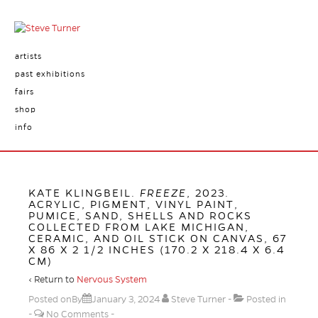
artists
past exhibitions
fairs
shop
info
KATE KLINGBEIL.
FREEZE
, 2023.
ACRYLIC, PIGMENT, VINYL PAINT,
PUMICE, SAND, SHELLS AND ROCKS
COLLECTED FROM LAKE MICHIGAN,
CERAMIC, AND OIL STICK ON CANVAS, 67
X 86 X 2 1/2 INCHES (170.2 X 218.4 X 6.4
CM)
‹ Return to
Nervous System
Posted onBy
January 3, 2024
Steve Turner
Posted in
No Comments