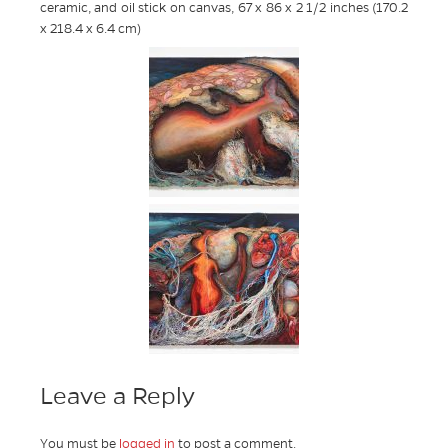
ceramic, and oil stick on canvas, 67 x 86 x 2 1/2 inches (170.2
x 218.4 x 6.4 cm)
Leave a Reply
You must be
logged in
to post a comment.