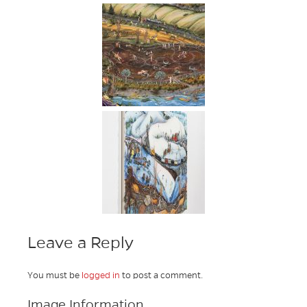
Leave a Reply
You must be
logged in
to post a comment.
Image Information