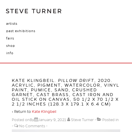
artists
past exhibitions
fairs
shop
info
KATE KLINGBEIL.
PILLOW DRIFT
, 2020.
ACRYLIC, PIGMENT, WATERCOLOR, VINYL
PAINT, PUMICE, SAND, CRUSHED
GARNET, CAST BRASS, CAST IRON AND
OIL STICK ON CANVAS, 50 1/2 X 70 1/2 X
2 1/2 INCHES (128.3 X 179.1 X 6.4 CM)
‹ Return to
Kate Klingbeil
Posted onBy
January 9, 2021
Steve Turner
Posted in
No Comments