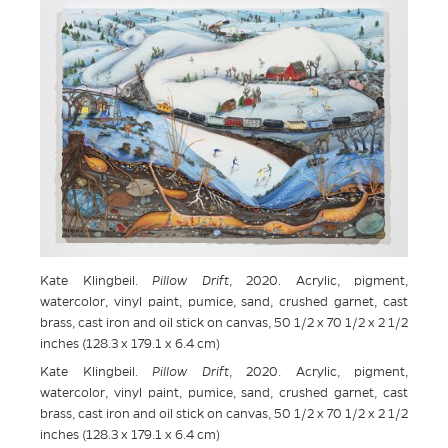
Kate Klingbeil.
Pillow Drift
, 2020. Acrylic, pigment,
watercolor, vinyl paint, pumice, sand, crushed garnet, cast
brass, cast iron and oil stick on canvas, 50 1/2 x 70 1/2 x 2 1/2
inches (128.3 x 179.1 x 6.4 cm)
Kate Klingbeil.
Pillow Drift
, 2020. Acrylic, pigment,
watercolor, vinyl paint, pumice, sand, crushed garnet, cast
brass, cast iron and oil stick on canvas, 50 1/2 x 70 1/2 x 2 1/2
inches (128.3 x 179.1 x 6.4 cm)