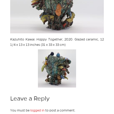
Kazuhito Kawai.
Happy Together
, 2020. Glazed ceramic, 12
1/4 x 13 x 13 inches (31 x 33 x 33 cm)
Leave a Reply
You must be
logged in
to post a comment.