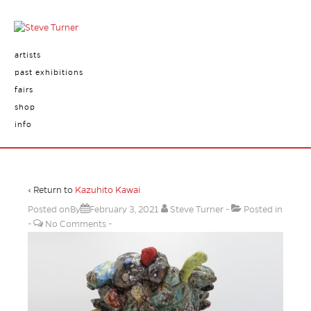
artists
past exhibitions
fairs
shop
info
‹ Return to
Kazuhito Kawai
Posted onBy
February 3, 2021
Steve Turner
Posted in
No Comments