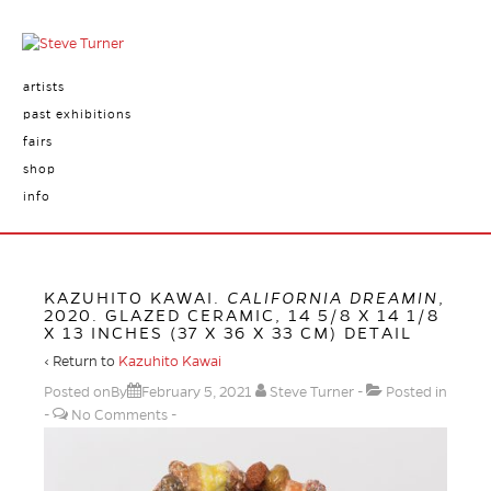
artists
past exhibitions
fairs
shop
info
KAZUHITO KAWAI.
CALIFORNIA DREAMIN
,
2020. GLAZED CERAMIC, 14 5/8 X 14 1/8
X 13 INCHES (37 X 36 X 33 CM) DETAIL
‹ Return to
Kazuhito Kawai
Posted onBy
February 5, 2021
Steve Turner
Posted in
No Comments