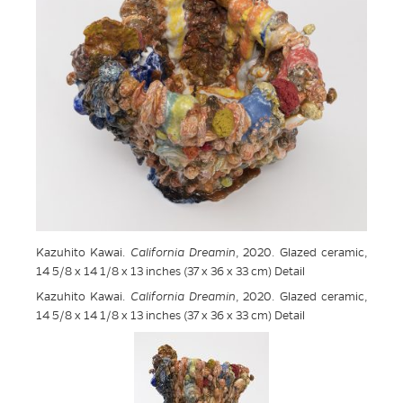
Kazuhito Kawai.
California Dreamin
, 2020. Glazed ceramic,
14 5/8 x 14 1/8 x 13 inches (37 x 36 x 33 cm) Detail
Kazuhito Kawai.
California Dreamin
, 2020. Glazed ceramic,
14 5/8 x 14 1/8 x 13 inches (37 x 36 x 33 cm) Detail