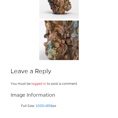
Leave a Reply
You must be
logged in
to post a comment.
Image Information
Full Size:
1000×856
px