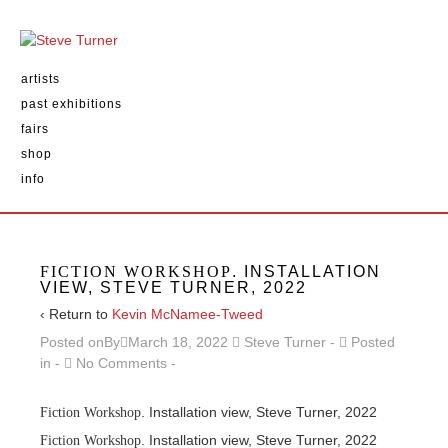
artists
past exhibitions
fairs
shop
info
FICTION WORKSHOP
. INSTALLATION
VIEW, STEVE TURNER, 2022
‹ Return to
Kevin McNamee-Tweed
Posted onBy
March 18, 2022
Steve Turner
Posted
in
No Comments
. Installation view, Steve Turner, 2022
Fiction Workshop
. Installation view, Steve Turner, 2022
Fiction Workshop