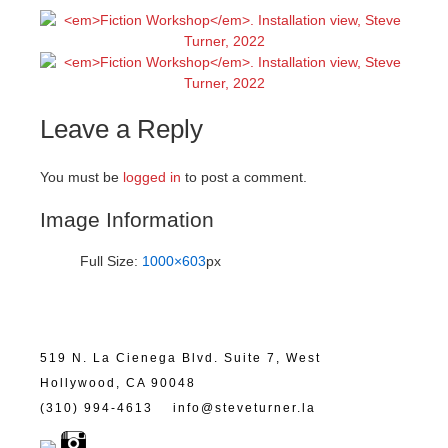
Leave a Reply
You must be
logged in
to post a comment.
Image Information
Full Size:
1000×603
px
519 N. La Cienega Blvd. Suite 7, West
Hollywood, CA 90048
(310) 994-4613
info@steveturner.la