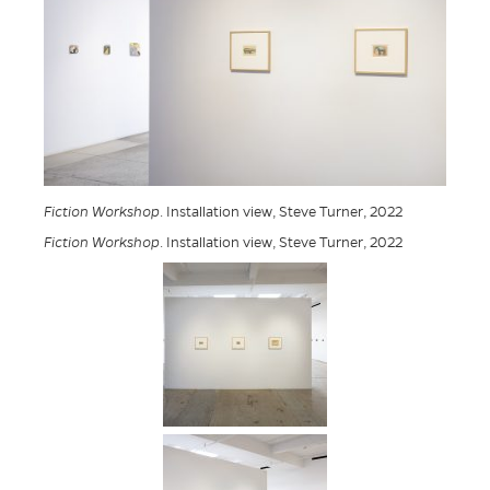
Fiction Workshop
. Installation view, Steve Turner, 2022
Fiction Workshop
. Installation view, Steve Turner, 2022