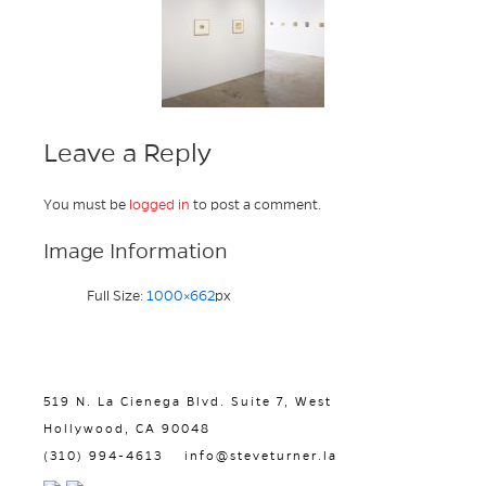
Leave a Reply
You must be
logged in
to post a comment.
Image Information
Full Size:
1000×662
px
519 N. La Cienega Blvd. Suite 7, West
Hollywood, CA 90048
(310) 994-4613
info@steveturner.la