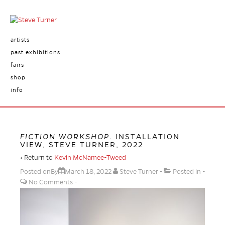
artists
past exhibitions
fairs
shop
info
FICTION WORKSHOP
. INSTALLATION
VIEW, STEVE TURNER, 2022
‹ Return to
Kevin McNamee-Tweed
Posted onBy
March 18, 2022
Steve Turner
Posted in
No Comments