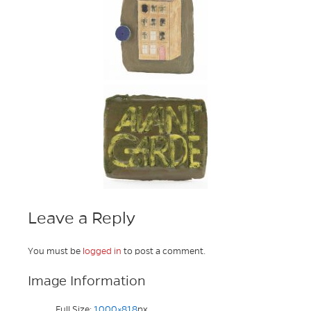
Leave a Reply
You must be
logged in
to post a comment.
Image Information
Full Size:
1000×818
px