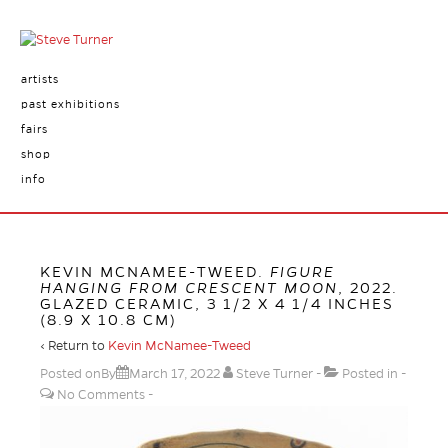
artists
past exhibitions
fairs
shop
info
KEVIN MCNAMEE-TWEED.
FIGURE
HANGING FROM CRESCENT MOON
, 2022.
GLAZED CERAMIC, 3 1/2 X 4 1/4 INCHES
(8.9 X 10.8 CM)
‹ Return to
Kevin McNamee-Tweed
Posted onBy
March 17, 2022
Steve Turner
Posted in
No Comments