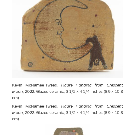
Kevin McNamee-Tweed.
Figure Hanging from Crescent
Moon
, 2022. Glazed ceramic, 3 1/2 x 4 1/4 inches (8.9 x 10.8
cm)
Kevin McNamee-Tweed.
Figure Hanging from Crescent
Moon
, 2022. Glazed ceramic, 3 1/2 x 4 1/4 inches (8.9 x 10.8
cm)