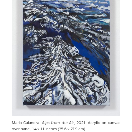
Maria Calandra.
Alps from the Air
, 2021. Acrylic on canvas
over panel, 14 x 11 inches (35.6 x 27.9 cm)