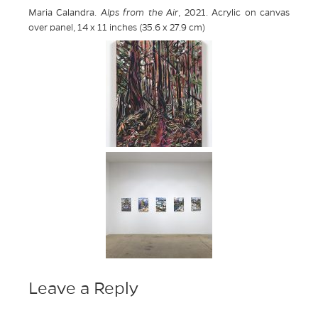
Maria Calandra.
Alps from the Air
, 2021. Acrylic on canvas
over panel, 14 x 11 inches (35.6 x 27.9 cm)
Leave a Reply