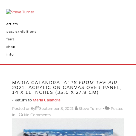
artists
past exhibitions
fairs
shop
info
MARIA CALANDRA.
ALPS FROM THE AIR
,
2021. ACRYLIC ON CANVAS OVER PANEL,
14 X 11 INCHES (35.6 X 27.9 CM)
‹ Return to
Maria Calandra
Posted onBy
September 8, 2021
Steve Turner
Posted
in
No Comments