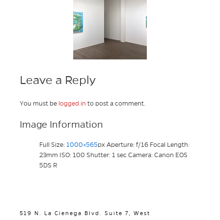
Leave a Reply
You must be
logged in
to post a comment.
Image Information
Full Size:
1000×565
px
Aperture: f/16
Focal Length:
23mm
ISO: 100
Shutter: 1 sec
Camera: Canon EOS
5DS R
519 N. La Cienega Blvd. Suite 7, West