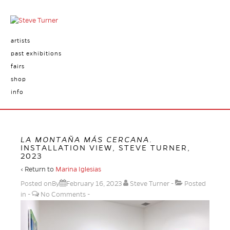
artists
past exhibitions
fairs
shop
info
LA MONTAÑA MÁS CERCANA
.
INSTALLATION VIEW, STEVE TURNER,
2023
‹ Return to
Marina Iglesias
Posted onBy
February 16, 2023
Steve Turner
Posted
in
No Comments