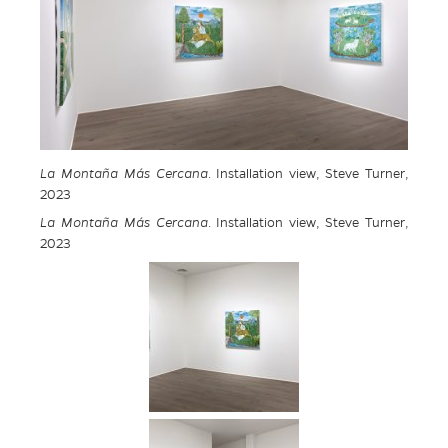
La Montaña Más Cercana
. Installation view, Steve Turner,
2023
La Montaña Más Cercana
. Installation view, Steve Turner,
2023