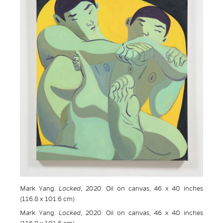
Mark Yang.
Locked
, 2020. Oil on canvas, 46 x 40 inches
(116.8 x 101.6 cm)
Mark Yang.
Locked
, 2020. Oil on canvas, 46 x 40 inches