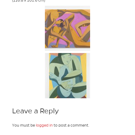
(116.8 x 101.6 cm)
Leave a Reply
You must be
logged in
to post a comment.