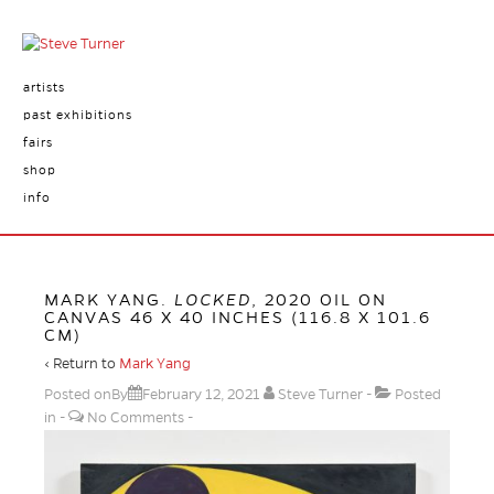
artists
past exhibitions
fairs
shop
info
MARK YANG.
LOCKED
, 2020 OIL ON
CANVAS 46 X 40 INCHES (116.8 X 101.6
CM)
‹ Return to
Mark Yang
Posted onBy
February 12, 2021
Steve Turner
Posted
in
No Comments