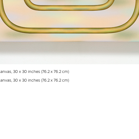
canvas, 30 x 30 inches (76.2 x 76.2 cm)
canvas, 30 x 30 inches (76.2 x 76.2 cm)