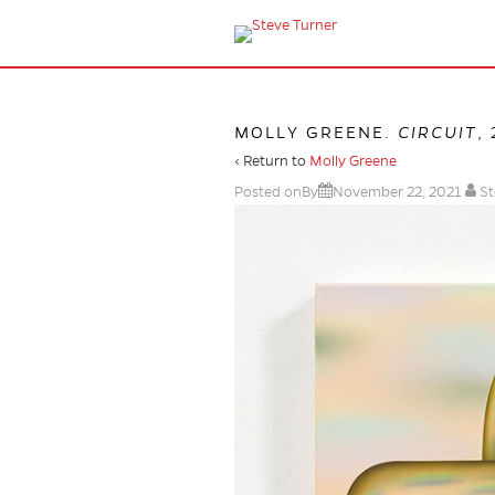
MOLLY GREENE.
CIRCUIT
,
‹ Return to
Molly Greene
Posted onBy
November 22, 2021
St