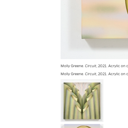
Molly Greene.
Circuit
, 2021. Acrylic on 
Molly Greene.
Circuit
, 2021. Acrylic on 