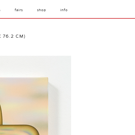
s
fairs
shop
info
X 76.2 CM)