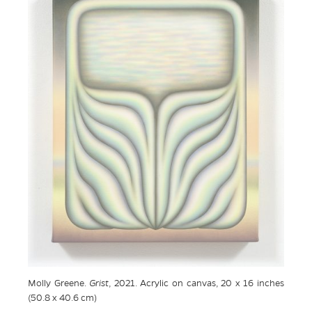
Molly Greene.
Grist
, 2021. Acrylic on canvas, 20 x 16 inches
(50.8 x 40.6 cm)