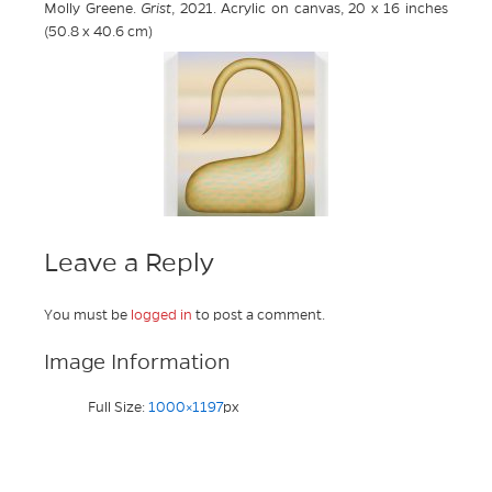
Molly Greene.
Grist
, 2021. Acrylic on canvas, 20 x 16 inches
(50.8 x 40.6 cm)
Leave a Reply
You must be
logged in
to post a comment.
Image Information
Full Size:
1000×1197
px