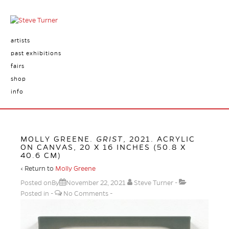
artists
past exhibitions
fairs
shop
info
MOLLY GREENE.
GRIST
, 2021. ACRYLIC
ON CANVAS, 20 X 16 INCHES (50.8 X
40.6 CM)
‹ Return to
Molly Greene
Posted onBy
November 22, 2021
Steve Turner
Posted in
No Comments