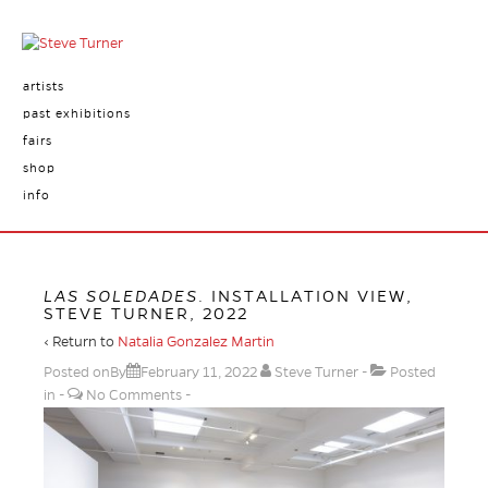
artists
past exhibitions
fairs
shop
info
LAS SOLEDADES
. INSTALLATION VIEW,
STEVE TURNER, 2022
‹ Return to
Natalia Gonzalez Martin
Posted onBy
February 11, 2022
Steve Turner
Posted
in
No Comments