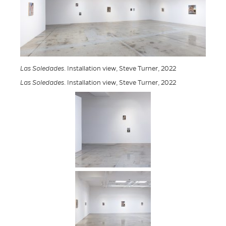
Las Soledades
. Installation view, Steve Turner, 2022
Las Soledades
. Installation view, Steve Turner, 2022