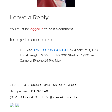
Leave a Reply
You must be
logged in
to post a comment.
Image Information
Full Size:
1761.3882863341×1200
px
Aperture: f/1.78
Focal Length: 6.86mm
ISO: 200
Shutter: 1/121 sec
Camera: iPhone 14 Pro Max
519 N. La Cienega Blvd. Suite 7, West
Hollywood, CA 90048
(310) 994-4613
info@steveturner.la