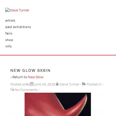
artists
past exhibitions
fairs
shop
info
NEW GLOW 8X8IN
‹ Return to
New Glow
Posted onBy
June 16, 2023
Steve Turner
Posted in
No Comments