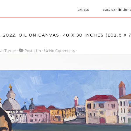
artists
past exhibition
, 2022. OIL ON CANVAS, 40 X 30 INCHES (101.6 X 
ve Turner
Posted in
No Comments