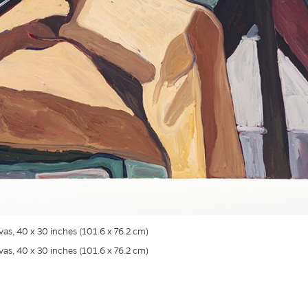
nvas, 40 x 30 inches (101.6 x 76.2 cm)
nvas, 40 x 30 inches (101.6 x 76.2 cm)