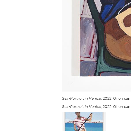
Self-Portrait in Venice
, 2022. Oil on ca
Self-Portrait in Venice
, 2022. Oil on ca