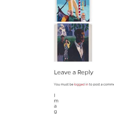
Leave a Reply
You must be
logged in
to post a comme
I
m
a
g