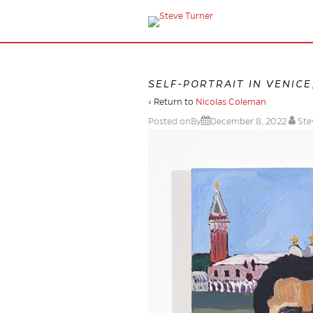
SELF-PORTRAIT IN VENICE
‹ Return to
Nicolas Coleman
Posted onBy
December 8, 2022
Ste