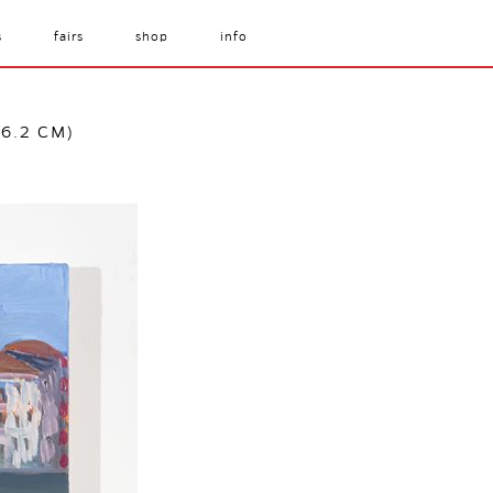
s
fairs
shop
info
76.2 CM)