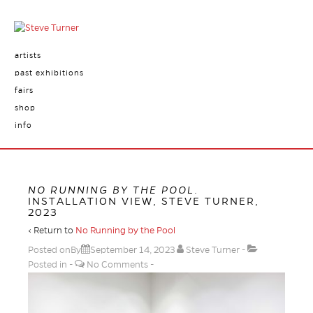
artists
past exhibitions
fairs
shop
info
NO RUNNING BY THE POOL
.
INSTALLATION VIEW, STEVE TURNER,
2023
‹ Return to
No Running by the Pool
Posted onBy
September 14, 2023
Steve Turner
Posted in
No Comments