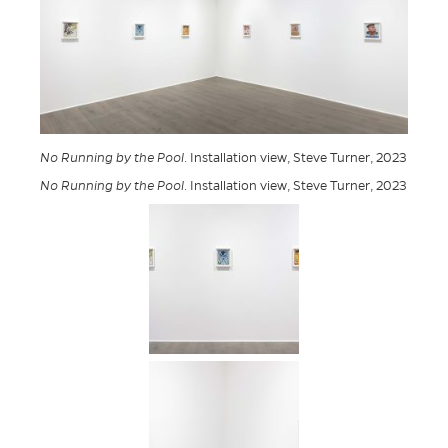
No Running by the Pool
. Installation view, Steve Turner, 2023
No Running by the Pool
. Installation view, Steve Turner, 2023