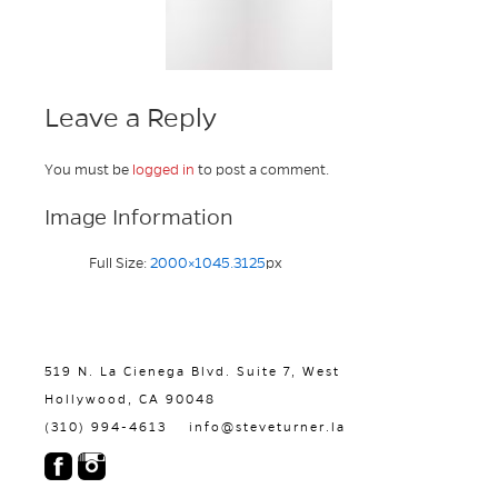
Leave a Reply
You must be
logged in
to post a comment.
Image Information
Full Size:
2000×1045.3125
px
519 N. La Cienega Blvd. Suite 7, West
Hollywood, CA 90048
(310) 994-4613
info@steveturner.la