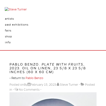
artists
past exhibitions
fairs
shop
info
PABLO BENZO.
PLATE WITH FRUITS
,
2023. OIL ON LINEN, 23 5/8 X 23 5/8
INCHES (60 X 60 CM)
‹ Return to
Pablo Benzo
Posted onBy
February 15, 2023
Steve Turner
Posted
in
No Comments