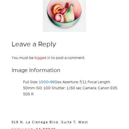
Leave a Reply
You must be
logged in
to post a comment.
Image Information
Full Size:
1000×965
px
Aperture: f/11
Focal Length:
50mm
ISO: 100
Shutter: 1/60 sec
Camera: Canon EOS
5DS R
519 N. La Cienega Blvd. Suite 7, West