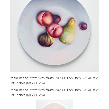
Pablo Benzo.
Plate with fruits
, 2023. Oil on linen, 23 5/8 x 23
5/8 inches (60 x 60 cm)
Pablo Benzo.
Plate with fruits
, 2023. Oil on linen, 23 5/8 x 23
5/8 inches (60 x 60 cm)