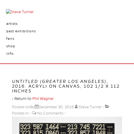
artists
past exhibitions
fairs
shop
info
UNTITLED (GREATER LOS ANGELES)
,
2016. ACRYLI ON CANVAS, 102 1/2 X 112
INCHES
‹ Return to
Phil Wagner
Posted onBy
December 30, 2016
Steve Turner
Posted in
No Comments