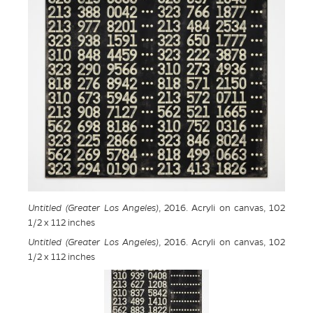
Untitled (Greater Los Angeles)
, 2016. Acryli on canvas, 102
1/2 x 112 inches
Untitled (Greater Los Angeles)
, 2016. Acryli on canvas, 102
1/2 x 112 inches