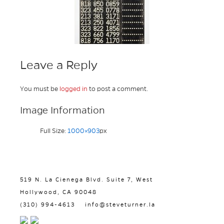
Leave a Reply
You must be
logged in
to post a comment.
Image Information
Full Size:
1000×903
px
519 N. La Cienega Blvd. Suite 7, West
Hollywood, CA 90048
(310) 994-4613
info@steveturner.la