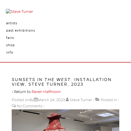
artists
past exhibitions
fairs
shop
info
SUNSETS IN THE WEST
. INSTALLATION
VIEW, STEVE TURNER, 2023
‹ Return to
Raven Halfmoon
Posted onBy
March 24, 2023
Steve Turner
Posted in
No Comments