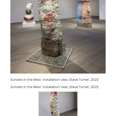
Sunsets in the West
. Installation view, Steve Turner, 2023
Sunsets in the West
. Installation view, Steve Turner, 2023