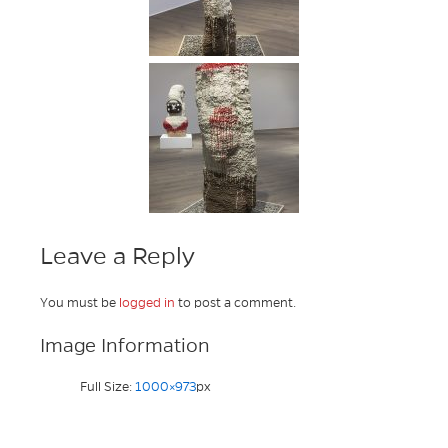
Leave a Reply
You must be
logged in
to post a comment.
Image Information
Full Size:
1000×973
px