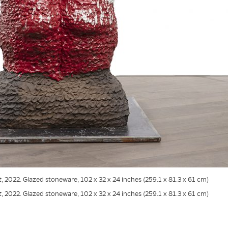
t
, 2022. Glazed stoneware, 102 x 32 x 24 inches (259.1 x 81.3 x 61 cm)
t
, 2022. Glazed stoneware, 102 x 32 x 24 inches (259.1 x 81.3 x 61 cm)