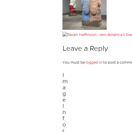
Leave a Reply
You must be
logged in
to post a comme
I
m
a
g
e
I
n
f
o
r