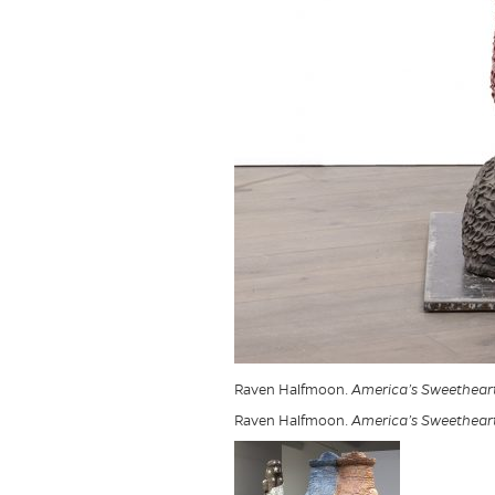
Raven Halfmoon.
America’s Sweethear
Raven Halfmoon.
America’s Sweethear