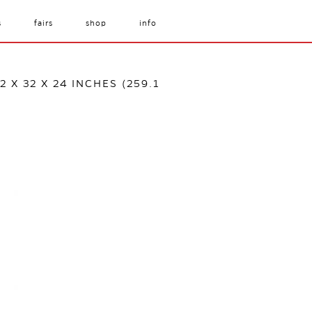
s
fairs
shop
info
 X 32 X 24 INCHES (259.1