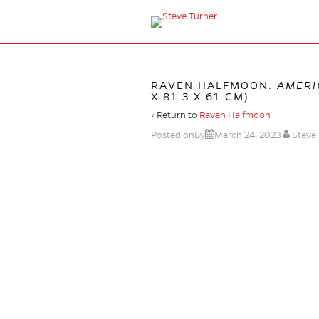
RAVEN HALFMOON.
AMERI
X 81.3 X 61 CM)
‹ Return to
Raven Halfmoon
Posted onBy
March 24, 2023
Steve