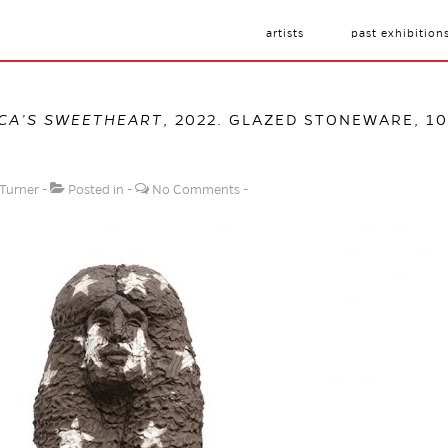
artists
past exhibition
CA’S SWEETHEART
, 2022. GLAZED STONEWARE, 102
 Turner
Posted in
No Comments