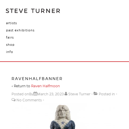
artists
past exhibitions
fairs
shop
info
RAVENHALFBANNER
‹ Return to
Raven Halfmoon
Posted onBy
March 23, 2023
Steve Turner
Posted in
No Comments