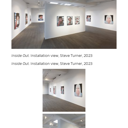
Inside Out
. Installation view, Steve Turner, 2023
Inside Out
. Installation view, Steve Turner, 2023