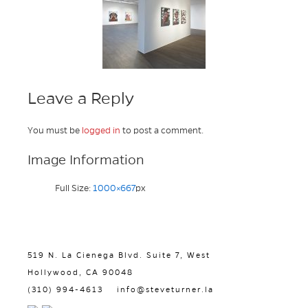
Leave a Reply
You must be
logged in
to post a comment.
Image Information
Full Size:
1000×667
px
519 N. La Cienega Blvd. Suite 7, West
Hollywood, CA 90048
(310) 994-4613
info@steveturner.la