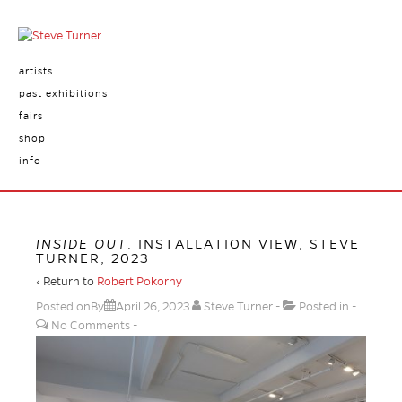
artists
past exhibitions
fairs
shop
info
INSIDE OUT
. INSTALLATION VIEW, STEVE
TURNER, 2023
‹ Return to
Robert Pokorny
Posted onBy
April 26, 2023
Steve Turner
Posted in
No Comments