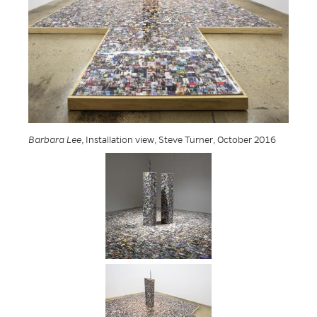
Barbara Lee
, Installation view, Steve Turner, October 2016