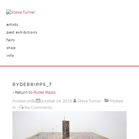
artists
past exhibitions
fairs
shop
info
RYDERRIPPS_7
‹ Return to
Ryder Ripps
Posted onBy
October 14, 2016
Steve Turner
Posted
in
No Comments