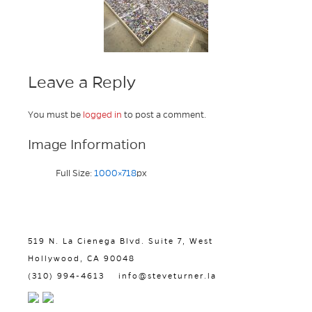
Leave a Reply
You must be
logged in
to post a comment.
Image Information
Full Size:
1000×718
px
519 N. La Cienega Blvd. Suite 7, West
Hollywood, CA 90048
(310) 994-4613
info@steveturner.la