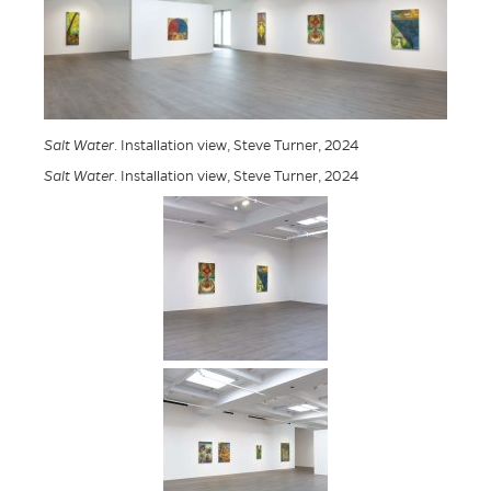
Salt Water
. Installation view, Steve Turner, 2024
Salt Water
. Installation view, Steve Turner, 2024