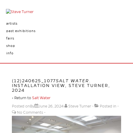
artists
past exhibitions
fairs
shop
info
(12)240625_1077
SALT WATER
.
INSTALLATION VIEW, STEVE TURNER,
2024
‹ Return to
Salt Water
Posted onBy
June 26, 2024
Steve Turner
Posted in
No Comments