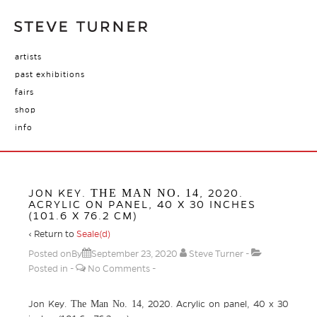
artists
past exhibitions
fairs
shop
info
THE MAN NO. 14
JON KEY.
, 2020.
ACRYLIC ON PANEL, 40 X 30 INCHES
(101.6 X 76.2 CM)
‹ Return to
Seale(d)
Posted onBy
September 23, 2020
Steve Turner
Posted in
No Comments
The Man No. 14
Jon Key.
, 2020. Acrylic on panel, 40 x 30