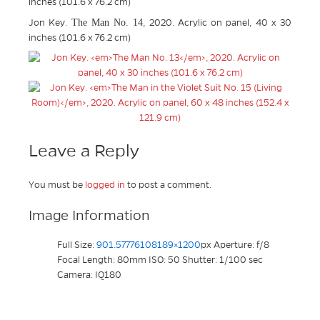
inches (101.6 x 76.2 cm)
The Man No. 14
Jon Key.
, 2020. Acrylic on panel, 40 x 30
inches (101.6 x 76.2 cm)
Leave a Reply
You must be
logged in
to post a comment.
Image Information
Full Size:
901.57776108189×1200
px
Aperture: f/8
Focal Length: 80mm
ISO: 50
Shutter: 1/100 sec
Camera: IQ180