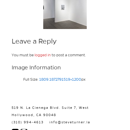
Leave a Reply
You must be
logged in
to post a comment.
Image Information
Full Size:
1809.1872791519×1200
px
519 N. La Cienega Blvd. Suite 7, West
Hollywood, CA 90048
(310) 994-4613
info@steveturner.la