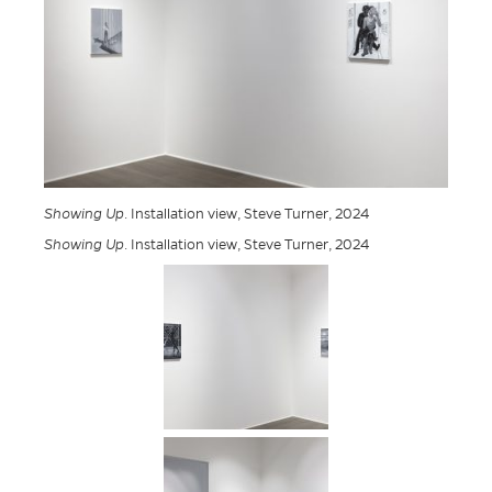
Showing Up
. Installation view, Steve Turner, 2024
Showing Up
. Installation view, Steve Turner, 2024