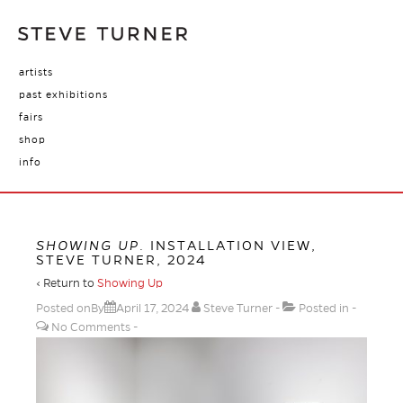
artists
past exhibitions
fairs
shop
info
SHOWING UP
. INSTALLATION VIEW,
STEVE TURNER, 2024
‹ Return to
Showing Up
Posted onBy
April 17, 2024
Steve Turner
Posted in
No Comments