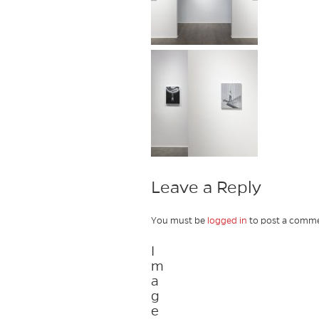
Leave a Reply
You must be
logged in
to post a comme
I
m
a
g
e