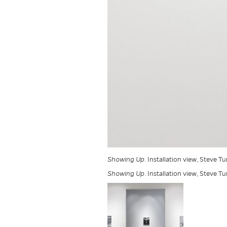
Showing Up
. Installation view, Steve T
Showing Up
. Installation view, Steve T