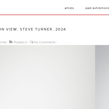
artists
past exhibition
ON VIEW, STEVE TURNER, 2024
urner
Posted in
No Comments