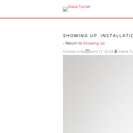
SHOWING UP
. INSTALLATI
‹ Return to
Showing Up
Posted onBy
April 17, 2024
Steve T