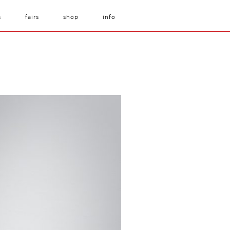
s
fairs
shop
info