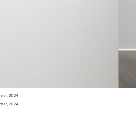
urner, 2024
urner, 2024