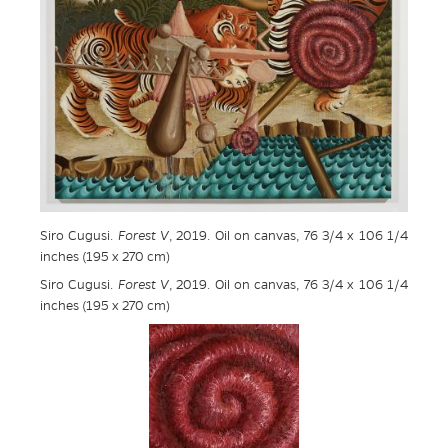
Siro Cugusi.
Forest V
, 2019. Oil on canvas, 76 3/4 x 106 1/4
inches (195 x 270 cm)
Siro Cugusi.
Forest V
, 2019. Oil on canvas, 76 3/4 x 106 1/4
inches (195 x 270 cm)