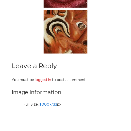
Leave a Reply
You must be
logged in
to post a comment.
Image Information
Full Size:
1000×733
px