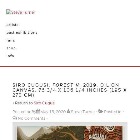
artists
past exhibitions
fairs
shop
info
SIRO CUGUSI.
FOREST V
, 2019. OIL ON
CANVAS, 76 3/4 X 106 1/4 INCHES (195 X
270 CM)
‹ Return to
Siro Cugusi
Posted onBy
May 15, 2020
Steve Turner
Posted in
No Comments