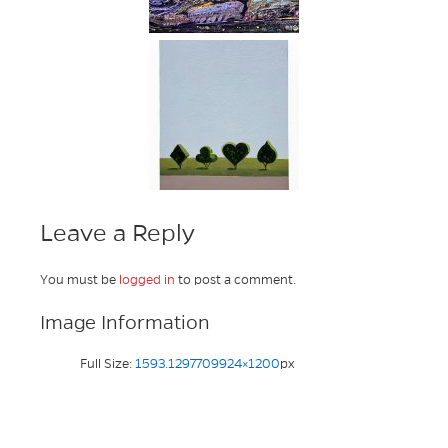
Leave a Reply
You must be
logged in
to post a comment.
Image Information
Full Size:
1593.1297709924×1200
px