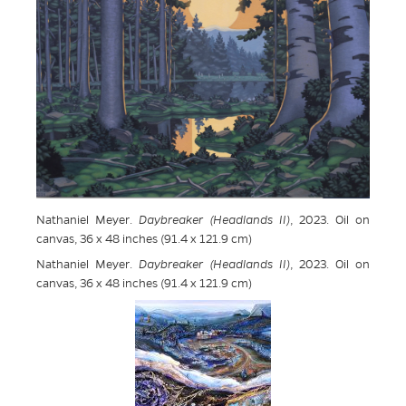
Nathaniel Meyer.
Daybreaker (Headlands II)
, 2023. Oil on
canvas, 36 x 48 inches (91.4 x 121.9 cm)
Nathaniel Meyer.
Daybreaker (Headlands II)
, 2023. Oil on
canvas, 36 x 48 inches (91.4 x 121.9 cm)