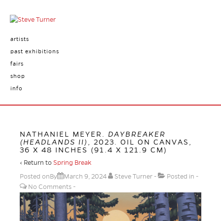
artists
past exhibitions
fairs
shop
info
NATHANIEL MEYER.
DAYBREAKER
(HEADLANDS II)
, 2023. OIL ON CANVAS,
36 X 48 INCHES (91.4 X 121.9 CM)
‹ Return to
Spring Break
Posted onBy
March 9, 2024
Steve Turner
Posted in
No Comments