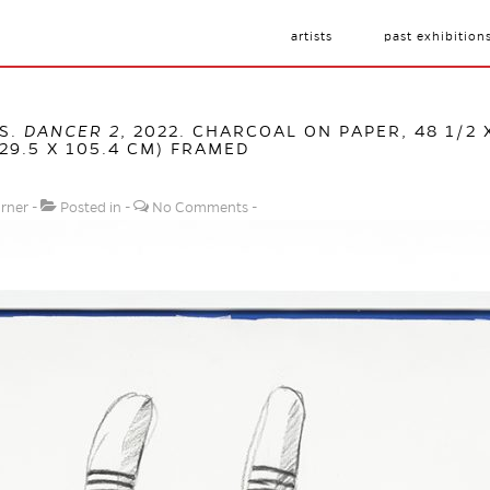
artists
past exhibition
S.
DANCER 2
, 2022. CHARCOAL ON PAPER, 48 1/2 X
129.5 X 105.4 CM) FRAMED
urner
Posted in
No Comments