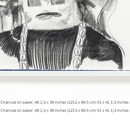
. Charcoal on paper, 48 1/2 x 38 inches (123.2 x 96.5 cm) 51 x 41 1/2 inche
. Charcoal on paper, 48 1/2 x 38 inches (123.2 x 96.5 cm) 51 x 41 1/2 inche