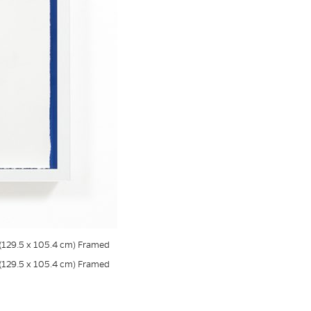
s (129.5 x 105.4 cm) Framed
s (129.5 x 105.4 cm) Framed