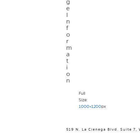
g
e
I
n
f
o
r
m
a
t
i
o
n
Full
Size:
1000×1200
px
519 N. La Cienega Blvd. Suite 7