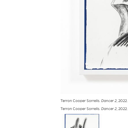
Terron Cooper Sorrells.
Dancer 2
, 2022
Terron Cooper Sorrells.
Dancer 2
, 2022