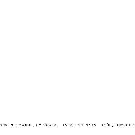
, West Hollywood, CA 90048
(310) 994-4613
info@steveturn