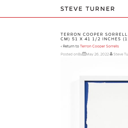
TERRON COOPER SORRELL
CM) 51 X 41 1/2 INCHES (
‹ Return to
Terron Cooper Sorrells
Posted onBy
May 26, 2022
Steve T