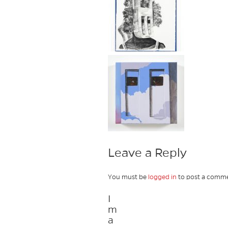
Leave a Reply
You must be
logged in
to post a comme
I
m
a