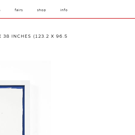
s
fairs
shop
info
 38 INCHES (123.2 X 96.5