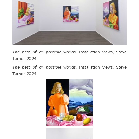
The best of all possible worlds
. Installation views, Steve
Turner, 2024
The best of all possible worlds
. Installation views, Steve
Turner, 2024