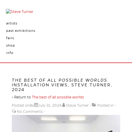
artists
past exhibitions
fairs
shop
info
THE BEST OF ALL POSSIBLE WORLDS
.
INSTALLATION VIEWS, STEVE TURNER,
2024
‹ Return to
The best of all possible worlds
Posted onBy
July 31, 2024
Steve Turner
Posted in
No Comments