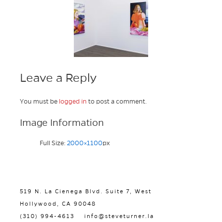
Leave a Reply
You must be
logged in
to post a comment.
Image Information
Full Size:
2000×1100
px
519 N. La Cienega Blvd. Suite 7, West
Hollywood, CA 90048
(310) 994-4613
info@steveturner.la