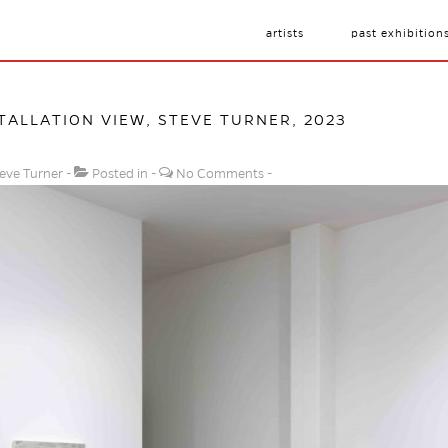
artists
past exhibition
STALLATION VIEW, STEVE TURNER, 2023
eve Turner
Posted in
No Comments