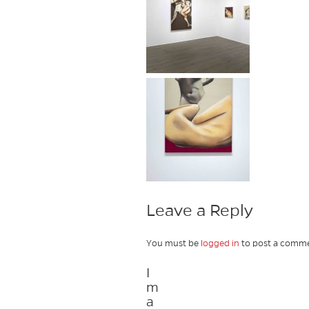
Leave a Reply
You must be
logged in
to post a comme
I
m
a