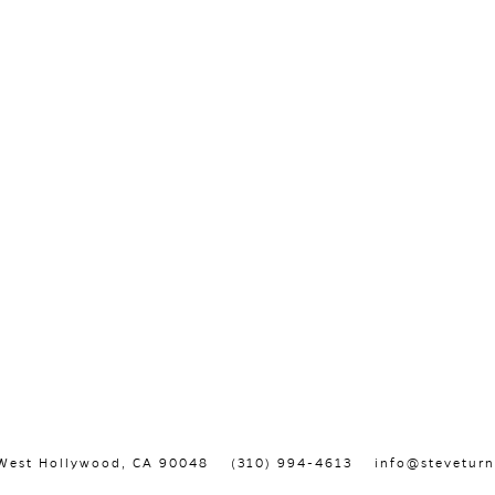
, West Hollywood, CA 90048
(310) 994-4613
info@steveturn