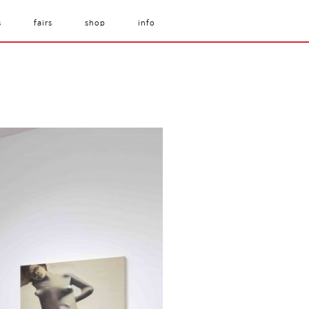
s
fairs
shop
info