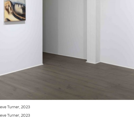
Steve Turner, 2023
Steve Turner, 2023