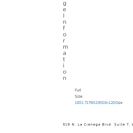
g
e
I
n
f
o
r
m
a
t
i
o
n
Full
Size:
1851.7179023508×1200
px
519 N. La Cienega Blvd. Suite 7