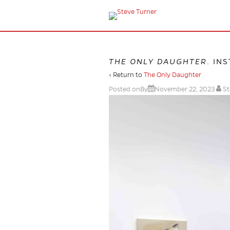
THE ONLY DAUGHTER
. IN
‹ Return to
The Only Daughter
Posted onBy
November 22, 2023
St