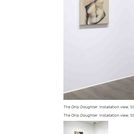
The Only Daughter
. Installation view, 
The Only Daughter
. Installation view, 