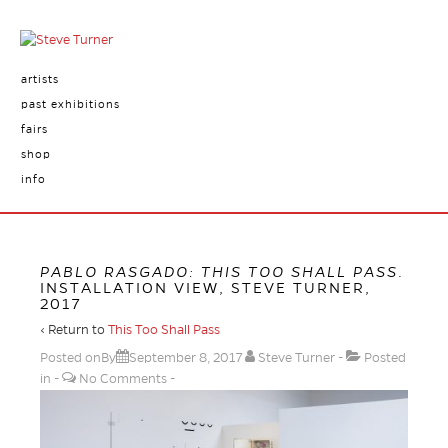
artists
past exhibitions
fairs
shop
info
PABLO RASGADO: THIS TOO SHALL PASS
.
INSTALLATION VIEW, STEVE TURNER,
2017
‹ Return to
This Too Shall Pass
Posted onBy
September 8, 2017
Steve Turner
Posted
in
No Comments