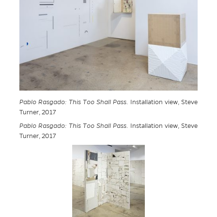
Pablo Rasgado: This Too Shall Pass
. Installation view, Steve
Turner, 2017
Pablo Rasgado: This Too Shall Pass
. Installation view, Steve
Turner, 2017