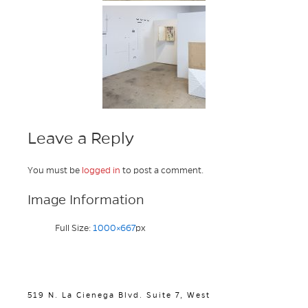
Leave a Reply
You must be
logged in
to post a comment.
Image Information
Full Size:
1000×667
px
519 N. La Cienega Blvd. Suite 7, West