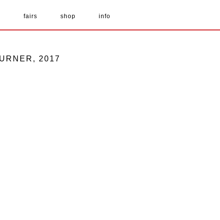
s
fairs
shop
info
TURNER, 2017