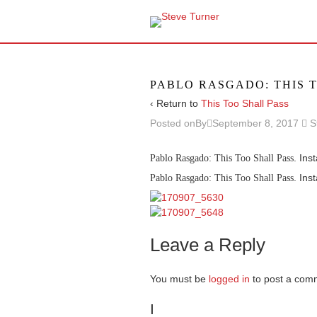
PABLO RASGADO: THIS 
‹ Return to
This Too Shall Pass
Posted onBy
September 8, 2017
S
. Ins
Pablo Rasgado: This Too Shall Pass
. Ins
Pablo Rasgado: This Too Shall Pass
Leave a Reply
You must be
logged in
to post a com
I