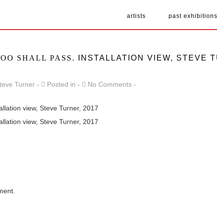
artists
past exhibition
TOO SHALL PASS
. INSTALLATION VIEW, STEVE 
teve Turner
Posted in
No Comments
tallation view, Steve Turner, 2017
tallation view, Steve Turner, 2017
ment.