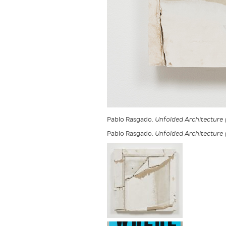
Pablo Rasgado.
Unfolded Architecture
Pablo Rasgado.
Unfolded Architecture