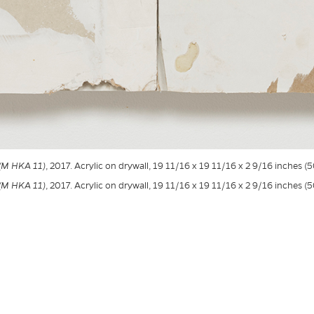
 (M HKA 11)
, 2017. Acrylic on drywall, 19 11/16 x 19 11/16 x 2 9/16 inches (
 (M HKA 11)
, 2017. Acrylic on drywall, 19 11/16 x 19 11/16 x 2 9/16 inches (