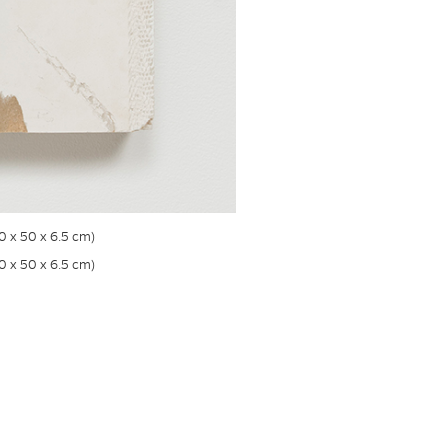
50 x 50 x 6.5 cm)
50 x 50 x 6.5 cm)