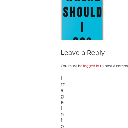
Leave a Reply
You must be
logged in
to post a comme
I
m
a
g
e
I
n
f
o