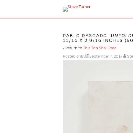
PABLO RASGADO.
UNFOLDE
11/16 X 2 9/16 INCHES (50
‹ Return to
This Too Shall Pass
Posted onBy
September 7, 2017
Ste