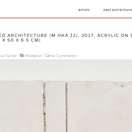
artists
past exhibition
D ARCHITECTURE (M HKA 11)
, 2017. ACRYLIC ON 
 X 50 X 6.5 CM)
ve Turner
Posted in
No Comments