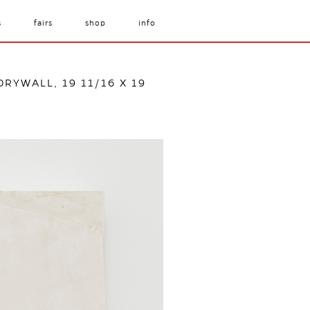
s
fairs
shop
info
DRYWALL, 19 11/16 X 19