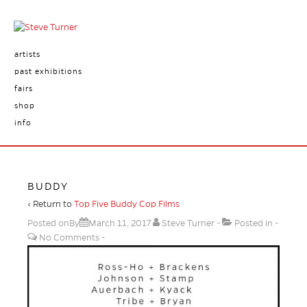
artists
past exhibitions
fairs
shop
info
BUDDY
‹ Return to
Top Five Buddy Cop Films
Posted onBy
March 11, 2017
Steve Turner
Posted in
No Comments